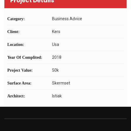
Project Details
Business Advice
Category:
Kers
Client:
Usa
Location:
2018
Year Of Complited:
50k
Project Value:
Skermset
Surface Area:
Istiak
Architect: