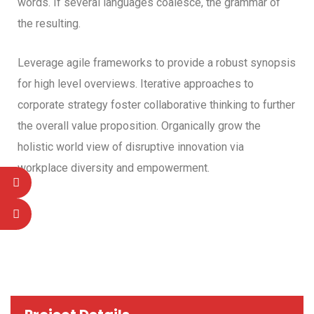
words. If several languages coalesce, the grammar of
the resulting.
Leverage agile frameworks to provide a robust synopsis
for high level overviews. Iterative approaches to
corporate strategy foster collaborative thinking to further
the overall value proposition. Organically grow the
holistic world view of disruptive innovation via
workplace diversity and empowerment.