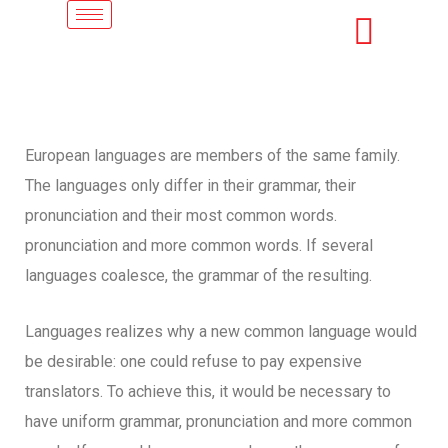
European languages are members of the same family.
The languages only differ in their grammar, their
pronunciation and their most common words.
pronunciation and more common words. If several
languages coalesce, the grammar of the resulting.
Languages realizes why a new common language would
be desirable: one could refuse to pay expensive
translators. To achieve this, it would be necessary to
have uniform grammar, pronunciation and more common