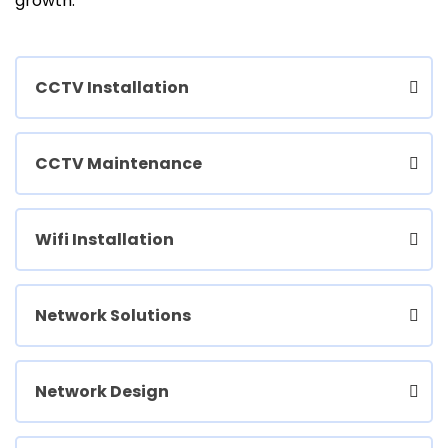
growth.
CCTV Installation
CCTV Maintenance
Wifi Installation
Network Solutions
Network Design