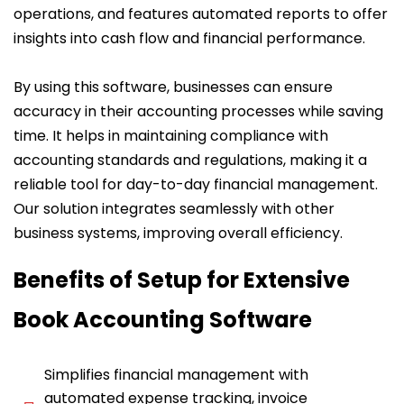
operations, and features automated reports to offer
insights into cash flow and financial performance.
By using this software, businesses can ensure
accuracy in their accounting processes while saving
time. It helps in maintaining compliance with
accounting standards and regulations, making it a
reliable tool for day-to-day financial management.
Our solution integrates seamlessly with other
business systems, improving overall efficiency.
Benefits of Setup for Extensive
Book Accounting Software
Simplifies financial management with
automated expense tracking, invoice