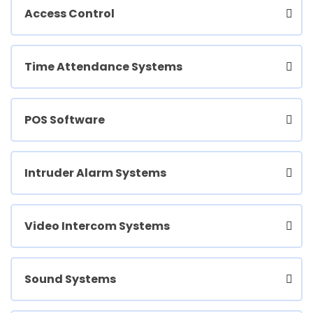
Access Control
Time Attendance Systems
POS Software
Intruder Alarm Systems
Video Intercom Systems
Sound Systems