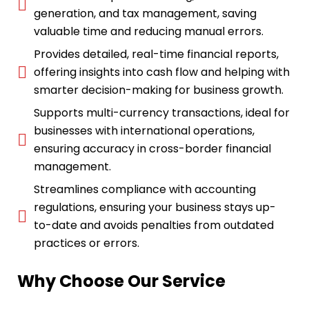
generation, and tax management, saving
valuable time and reducing manual errors.
Provides detailed, real-time financial reports,
offering insights into cash flow and helping with
smarter decision-making for business growth.
Supports multi-currency transactions, ideal for
businesses with international operations,
ensuring accuracy in cross-border financial
management.
Streamlines compliance with accounting
regulations, ensuring your business stays up-
to-date and avoids penalties from outdated
practices or errors.
Why Choose Our Service