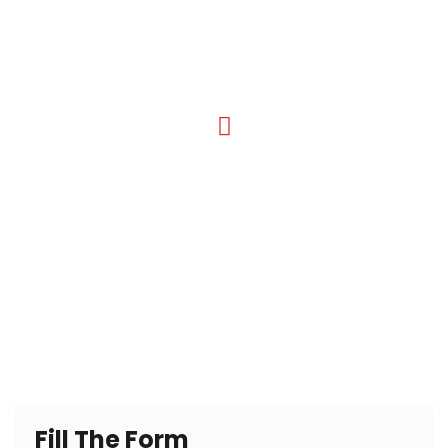
Have any Questions? Call us Today!
+971 55 800 7900
Fill The Form