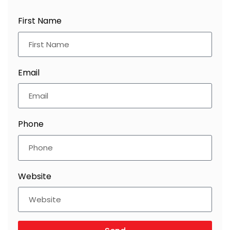
First Name
Email
Phone
Website