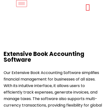
Extensive Book Accounting
Software
Our Extensive Book Accounting Software simplifies
financial management for businesses of all sizes.
With its intuitive interface, it allows users to
efficiently track expenses, generate invoices, and
manage taxes. The software also supports multi-
currency transactions, providing flexibility for global