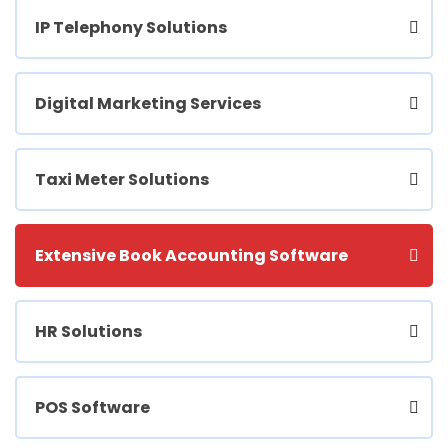
IP Telephony Solutions
Digital Marketing Services
Taxi Meter Solutions
Extensive Book Accounting Software
HR Solutions
POS Software