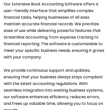
Our Extensive Book Accounting Software offers a
user-friendly interface that simplifies complex
financial tasks, helping businesses of all sizes
maintain accurate financial records. We prioritize
ease of use while delivering powerful features that
streamline accounting, from expense tracking to
financial reporting. The software is customizable to
meet your specific business needs, ensuring it grows
with your company.
We provide continuous support and updates,
ensuring that your business always stays compliant
with the latest accounting regulations. With
seamless integration into existing business systems,
our software enhances efficiency, reduces errors,
and frees up valuable time, allowing you to focus on