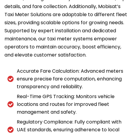
details, and fare collection. Additionally, Mobisat’s
Taxi Meter Solutions are adaptable to different fleet
sizes, providing scalable options for growing needs.
Supported by expert installation and dedicated
maintenance, our taxi meter systems empower
operators to maintain accuracy, boost efficiency,
and elevate customer satisfaction.
Accurate Fare Calculation: Advanced meters
ensure precise fare computation, enhancing
transparency and reliability.
Real-Time GPS Tracking: Monitors vehicle
locations and routes for improved fleet
management and safety.
Regulatory Compliance: Fully compliant with
UAE standards, ensuring adherence to local