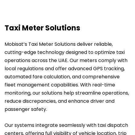
Taxi Meter Solutions
Mobisat’s Taxi Meter Solutions deliver reliable,
cutting-edge technology designed to optimize taxi
operations across the UAE. Our meters comply with
local regulations and offer advanced GPS tracking,
automated fare calculation, and comprehensive
fleet management capabilities. With real-time
monitoring, our solutions help streamline operations,
reduce discrepancies, and enhance driver and
passenger safety.
Our systems integrate seamlessly with taxi dispatch
centers, offering full visibility of vehicle location, trip