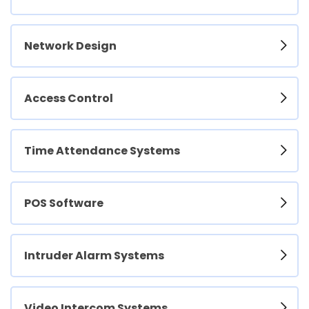
Network Design
Access Control
Time Attendance Systems
POS Software
Intruder Alarm Systems
Video Intercom Systems