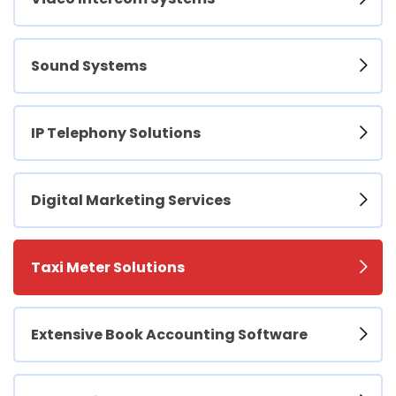
Sound Systems
IP Telephony Solutions
Digital Marketing Services
Taxi Meter Solutions
Extensive Book Accounting Software