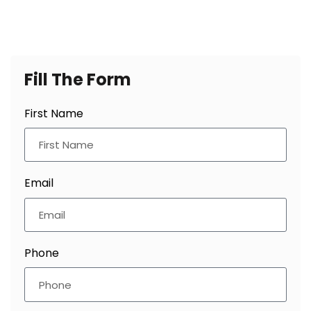
Fill
The Form
First Name
Email
Phone