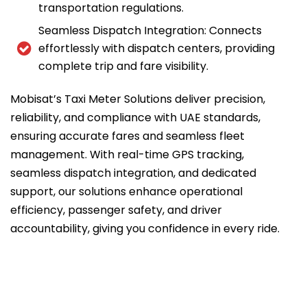
transportation regulations.
Seamless Dispatch Integration: Connects
effortlessly with dispatch centers, providing
complete trip and fare visibility.
Mobisat’s Taxi Meter Solutions deliver precision,
reliability, and compliance with UAE standards,
ensuring accurate fares and seamless fleet
management. With real-time GPS tracking,
seamless dispatch integration, and dedicated
support, our solutions enhance operational
efficiency, passenger safety, and driver
accountability, giving you confidence in every ride.