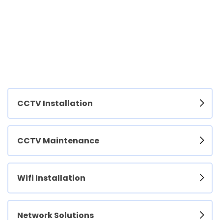
CCTV Installation
CCTV Maintenance
Wifi Installation
Network Solutions