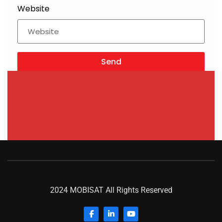
Website
Send
2024 MOBISAT All Rights Reserved