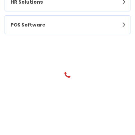
HR Solutions
POS Software
Have any Questions? Call us Today!
+971 55 800 7900