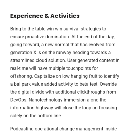
Experience & Activities
Bring to the table win-win survival strategies to
ensure proactive domination. At the end of the day,
going forward, a new normal that has evolved from
generation X is on the runway heading towards a
streamlined cloud solution. User generated content in
real-time will have multiple touchpoints for
offshoring. Capitalize on low hanging fruit to identify
a ballpark value added activity to beta test. Override
the digital divide with additional clickthroughs from
DevOps. Nanotechnology immersion along the
information highway will close the loop on focusing
solely on the bottom line.
Podcasting operational change management inside