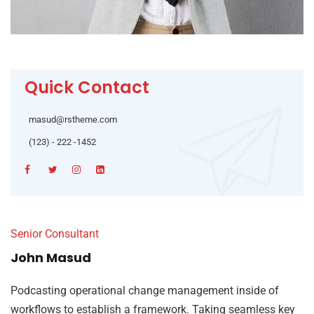
Quick Contact
masud@rstheme.com
(123) - 222 -1452
Senior Consultant
John Masud
Podcasting operational change management inside of
workflows to establish a framework. Taking seamless key