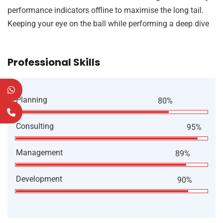
performance indicators offline to maximise the long tail.
Keeping your eye on the ball while performing a deep dive
Professional Skills
Planning
80%
Consulting
95%
Management
89%
Development
90%