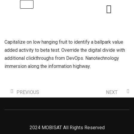
Capitalize on low hanging fruit to identify a ballpark value
added activity to beta test. Override the digital divide with
additional clickthroughs from DevOps. Nanotechnology
immersion along the information highway.
PREVIOUS
NEXT
2024 MOBISAT All Rights Reserved