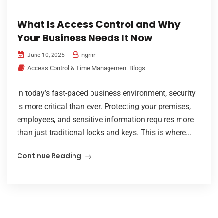
What Is Access Control and Why
Your Business Needs It Now
ngrnr
June 10, 2025
Access Control & Time Management Blogs
In today’s fast-paced business environment, security
is more critical than ever. Protecting your premises,
employees, and sensitive information requires more
than just traditional locks and keys. This is where...
Continue Reading