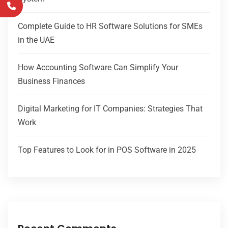
Complete Guide to HR Software Solutions for SMEs
in the UAE
How Accounting Software Can Simplify Your
Business Finances
Digital Marketing for IT Companies: Strategies That
Work
Top Features to Look for in POS Software in 2025