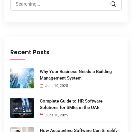
Recent Posts
Why Your Business Needs a Building
Management System
June 10, 2025
Complete Guide to HR Software
Solutions for SMEs in the UAE
June 10, 2025
How Accounting Software Can Simplify