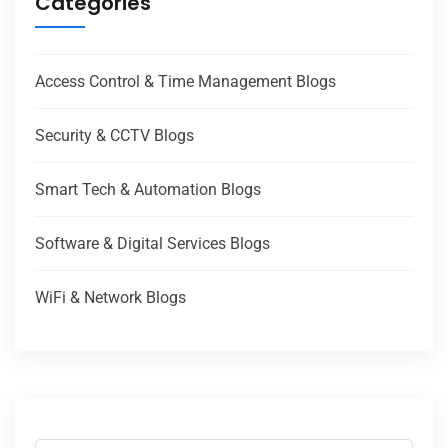
Categories
Access Control & Time Management Blogs
Security & CCTV Blogs
Smart Tech & Automation Blogs
Software & Digital Services Blogs
WiFi & Network Blogs