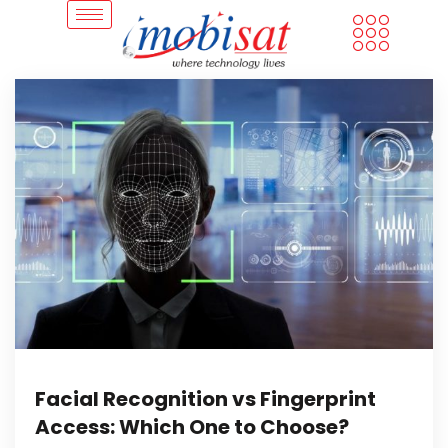
Facial Recognition vs Fingerprint
Access: Which One to Choose?