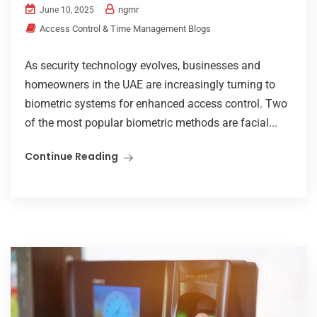
ngrnr
June 10, 2025
Access Control & Time Management Blogs
As security technology evolves, businesses and
homeowners in the UAE are increasingly turning to
biometric systems for enhanced access control. Two
of the most popular biometric methods are facial...
Continue Reading