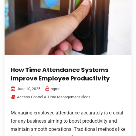
How Time Attendance Systems
Improve Employee Productivity
ngrnr
June 10, 2025
Access Control & Time Management Blogs
Managing employee attendance accurately is crucial
for any business aiming to boost productivity and
maintain smooth operations. Traditional methods like