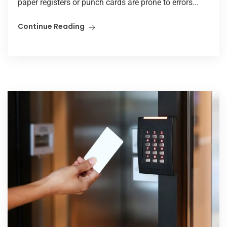
paper registers or punch cards are prone to errors...
Continue Reading