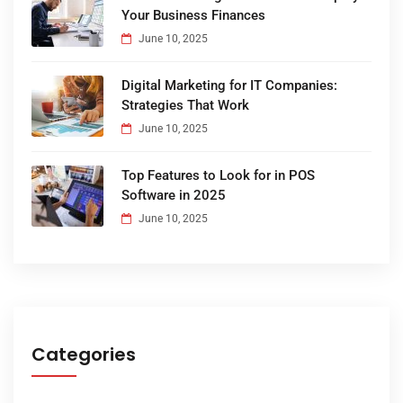
Your Business Finances
June 10, 2025
Digital Marketing for IT Companies:
Strategies That Work
June 10, 2025
Top Features to Look for in POS
Software in 2025
June 10, 2025
Categories