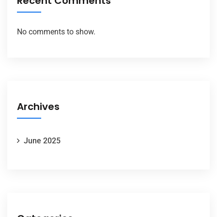
Recent Comments
No comments to show.
Archives
June 2025