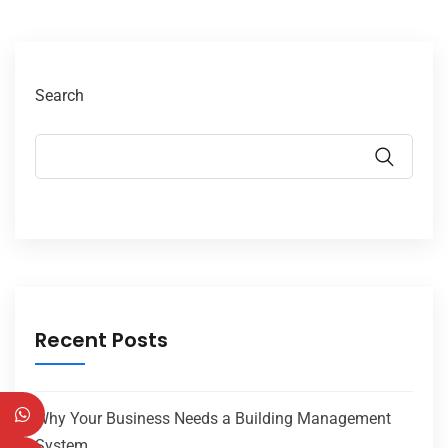
Search
Recent Posts
Why Your Business Needs a Building Management
System